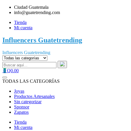
Saltar
Ciudad Guatemala
al
info@guatetrending.com
contenido
Tienda
Mi cuenta
Influencers Guatetrending
Influencers Guatetrending
0
Q0.00
TODAS LAS CATEGORÍAS
Joyas
Productos Artesanales
Sin categorizar
Sponsor
Zapatos
Tienda
Mi cuenta