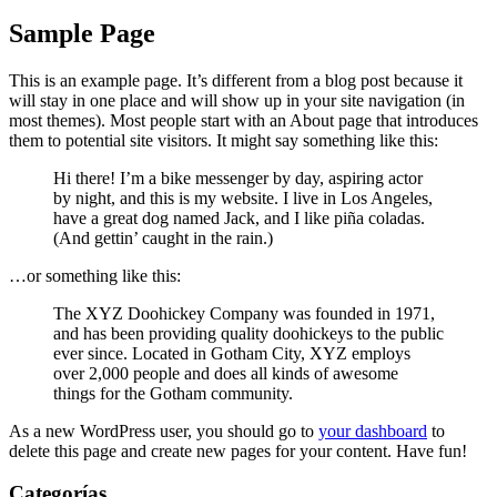
Sample Page
This is an example page. It’s different from a blog post because it
will stay in one place and will show up in your site navigation (in
most themes). Most people start with an About page that introduces
them to potential site visitors. It might say something like this:
Hi there! I’m a bike messenger by day, aspiring actor
by night, and this is my website. I live in Los Angeles,
have a great dog named Jack, and I like piña coladas.
(And gettin’ caught in the rain.)
…or something like this:
The XYZ Doohickey Company was founded in 1971,
and has been providing quality doohickeys to the public
ever since. Located in Gotham City, XYZ employs
over 2,000 people and does all kinds of awesome
things for the Gotham community.
As a new WordPress user, you should go to
your dashboard
to
delete this page and create new pages for your content. Have fun!
Categorías