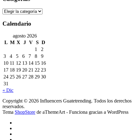
Categorías
Calendario
agosto 2026
L
M
X
J
V
S
D
1
2
3
4
5
6
7
8
9
10
11
12
13
14
15
16
17
18
19
20
21
22
23
24
25
26
27
28
29
30
31
« Dic
Copyright © 2026 Influencers Guatetrending. Todos los derechos
reservados.
Tema
ShopStore
de aThemeArt - Funciona gracias a WordPress